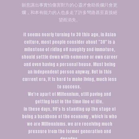
願意講出事實怕傷害對方的心靈才會助長爛只會更
爛，和本有能力的人也多走了許多彎路甚至直接絕
望而消失。
It seems nearly turning to 30 this age, in Asian
culture, most people consider about "30" is a
milestone of riding off naughty and immature,
should settle down with someone or own career
and even having a personal house. Must being
an independent person anyway. But in this
current era, it is hard to make living, much less
to success.
We're apart of Millennium, still paving and
getting lost in the time line of life.
In these days, 90's is standing up the stage of
being a backbone of the economy , which is who
we are Millenniums. we are receiving much
pressure from the former generation and
decades.