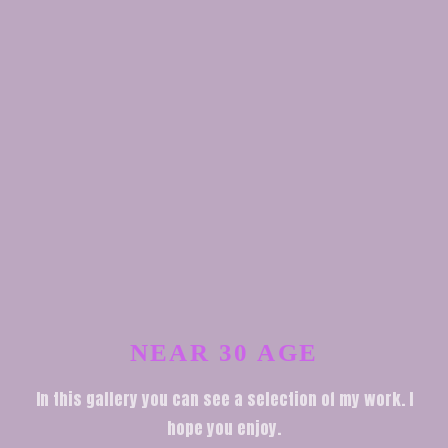
NEAR 30 AGE
In this gallery you can see a selection of my work. I
hope you enjoy.