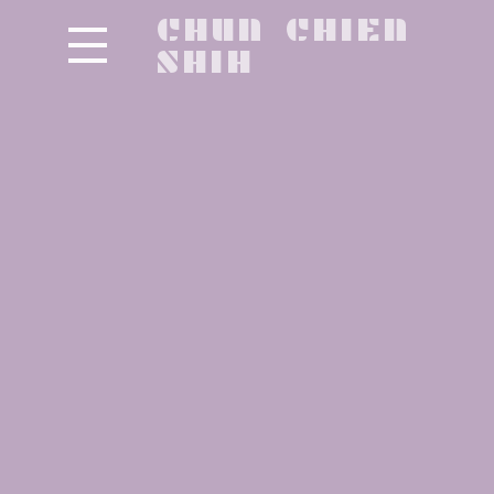
CHUN CHIEN
SHIH