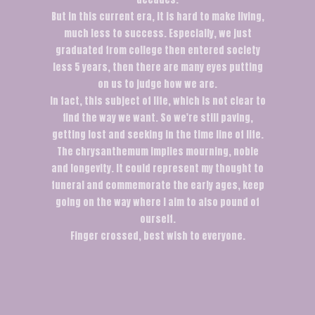
But in this current era, it is hard to make living,
much less to success. Especially, we just
graduated from college then entered society
less 5 years, then there are many eyes putting
on us to judge how we are.
In fact, this subject of life, which is not clear to
find the way we want. So we're still paving,
getting lost and seeking in the time line of life.
The chrysanthemum implies mourning, noble
and longevity. It could represent my thought to
funeral and commemorate the early ages, keep
going on the way where I aim to also pound of
ourself.
Finger crossed, best wish to everyone.