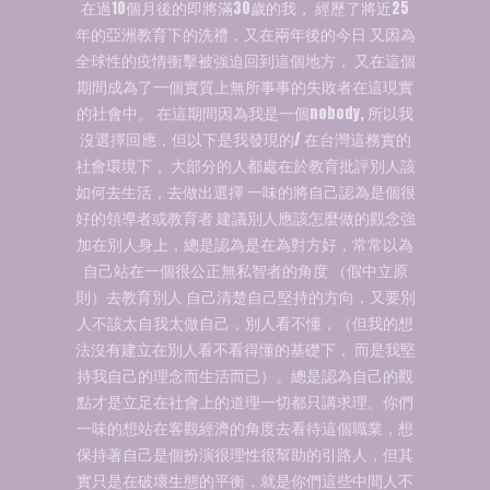
在過10個月後的即將滿30歲的我， 經歷了將近25
年的亞洲教育下的洗禮，又在兩年後的今日 又因為
全球性的疫情衝擊被強迫回到這個地方， 又在這個
期間成為了一個實質上無所事事的失敗者在這現實
的社會中。 在這期間因為我是一個nobody, 所以我
沒選擇回應，但以下是我發現的/ 在台灣這務實的
社會環境下， 大部分的人都處在於教育批評別人該
如何去生活，去做出選擇 一味的將自己認為是個很
好的領導者或教育者 建議別人應該怎麼做的觀念強
加在別人身上，總是認為是在為對方好，常常以為
自己站在一個很公正無私智者的角度 （假中立原
則）去教育別人 自己清楚自己堅持的方向，又要別
人不該太自我太做自己，別人看不懂，（但我的想
法沒有建立在別人看不看得懂的基礎下， 而是我堅
持我自己的理念而生活而已）。總是認為自己的觀
點才是立足在社會上的道理一切都只講求理。你們
一味的想站在客觀經濟的角度去看待這個職業，想
保持著自己是個扮演很理性很幫助的引路人，但其
實只是在破壞生態的平衡，就是你們這些中間人不