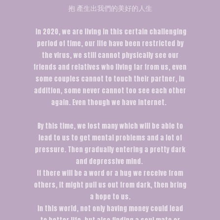
抱 產生出我們的美好的人生
In 2020, we are living in this certain challenging
period of time, our life have been restricted by
the virus, we still cannot physically see our
friends and relatives who living far from us, even
some couples cannot to touch their partner, in
addition, some never cannot too see each other
again. Even though we have internet.
By this time, we lost many which will be able to
lead to us to get mental problems and a lot of
pressure. Then gradually entering a pretty dark
and depressive mind.
If there will be a word or a hug we receive from
others, it might pull us out from dark, then bring
a hope to us.
In this world, not only having money could lead