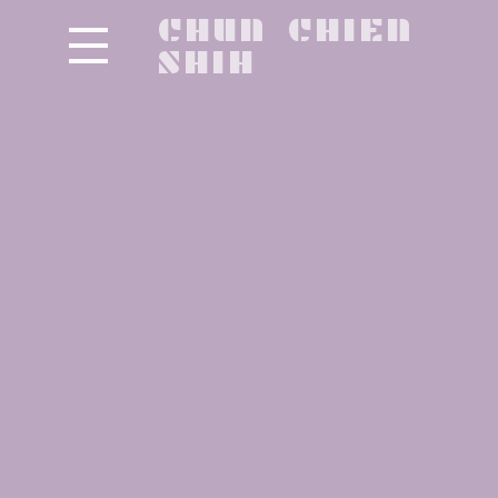
CHUN CHIEN
SHIH