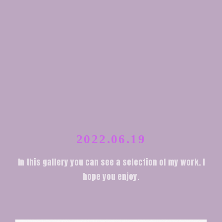
2022.06.19
In this gallery you can see a selection of my work. I
hope you enjoy.