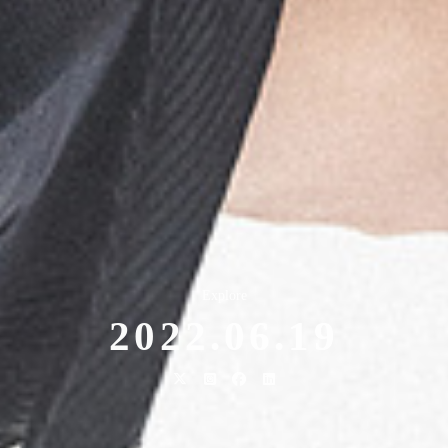
Explore
2022.06.19