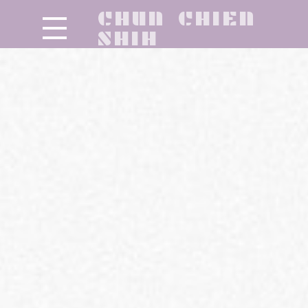
CHUN CHIEN
SHIH