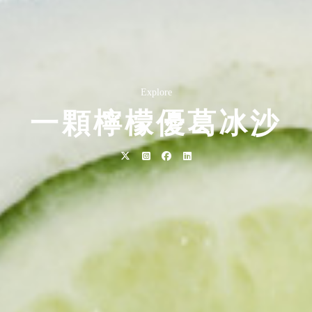
Explore
一顆檸檬優葛冰沙