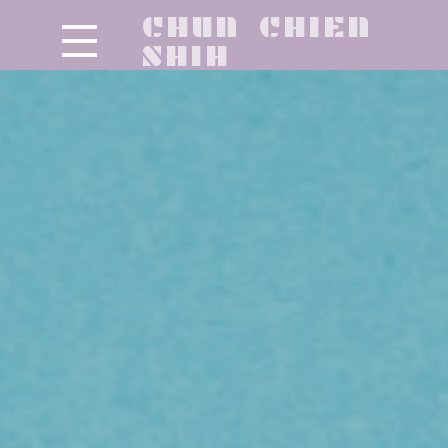
CHUN CHIEN
SHIH