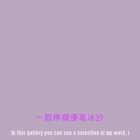
一顆檸檬優葛冰沙
In this gallery you can see a selection of my work. I